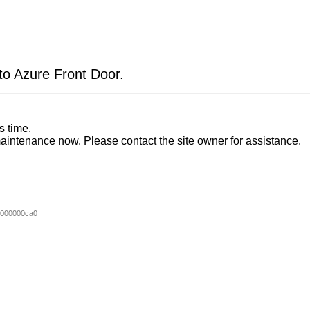
 to Azure Front Door.
s time.
aintenance now. Please contact the site owner for assistance.
000000ca0